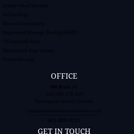
Indian Head Massage
Reflexology
Manual Osteopathy
Registered Massage Therapy (RMT)
Chiropractic Care
Restorative Yoga classes
Psychotherapy
OFFICE
600 Brant St.
Unit 101, L7R 2G9
Burlington Ontario Canada
info@priorityoneosteoandwellness.com
905-808-9231
GET IN TOUCH