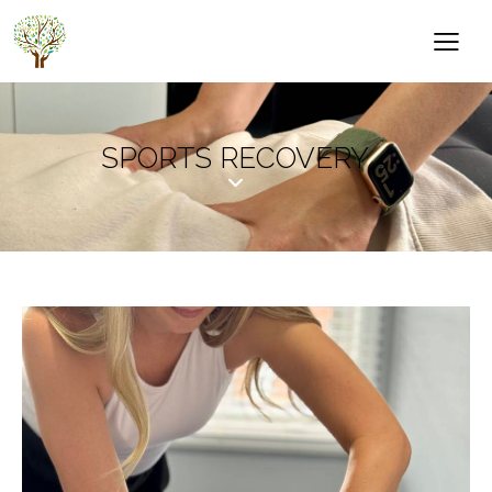
SPORTS RECOVERY