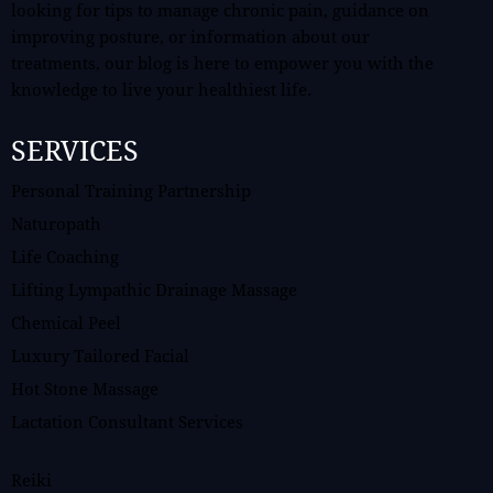
looking for tips to manage chronic pain, guidance on
improving posture, or information about our
treatments, our blog is here to empower you with the
knowledge to live your healthiest life.
SERVICES
Personal Training Partnership
Naturopath
Life Coaching
Lifting Lympathic Drainage Massage
Chemical Peel
Luxury Tailored Facial
Hot Stone Massage
Lactation Consultant Services
Reiki