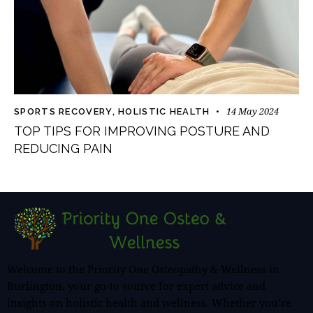
14 May 2024
SPORTS RECOVERY
,
HOLISTIC HEALTH
TOP TIPS FOR IMPROVING POSTURE AND
REDUCING PAIN
Welcome to the Priority One Osteopathy & Wellness in
Burlington, your go-to source for expert advice and
insights on holistic health and wellness. Whether you’re